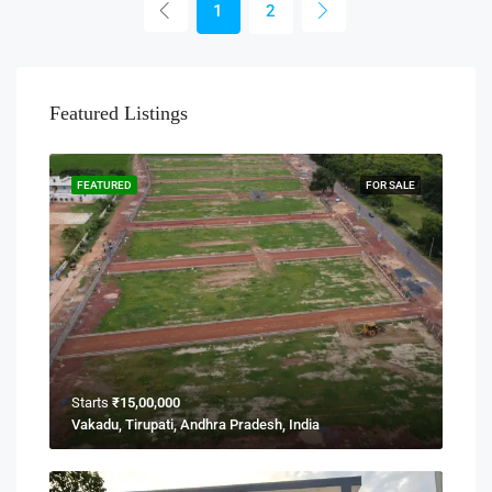
1
2
Featured Listings
FEATURED
FOR SALE
Starts
₹15,00,000
Vakadu, Tirupati, Andhra Pradesh, India