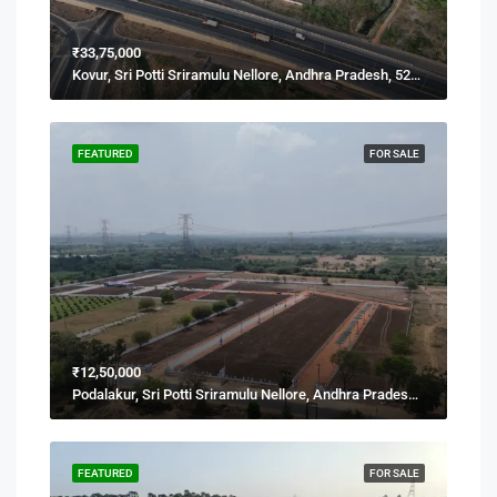
₹33,75,000
Kovur, Sri Potti Sriramulu Nellore, Andhra Pradesh, 524137, India
FEATURED
FOR SALE
₹12,50,000
Podalakur, Sri Potti Sriramulu Nellore, Andhra Pradesh, India
FEATURED
FOR SALE