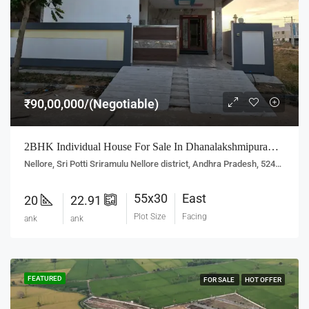
₹90,00,000/(Negotiable)
2BHK Individual House For Sale In Dhanalakshmipuram, Nellore
Nellore, Sri Potti Sriramulu Nellore district, Andhra Pradesh, 524001, India
55x30
East
20
22.91
Plot Size
Facing
ank
ank
FEATURED
FOR SALE
HOT OFFER