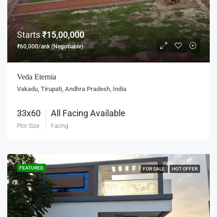
Starts
₹15,00,000
₹60,000/ank (Negotiable)
Veda Eternia
Vakadu, Tirupati, Andhra Pradesh, India
33x60
All Facing Available
Plot Size
Facing
FEATURED
FOR SALE
HOT OFFER