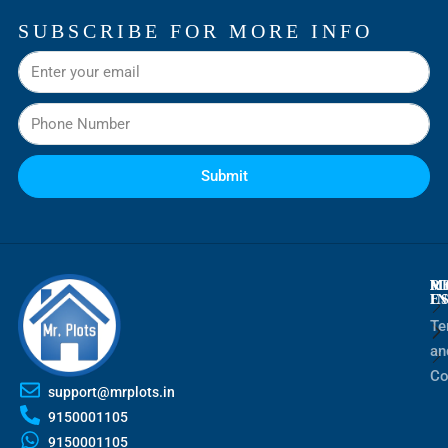
SUBSCRIBE FOR MORE INFO
Submit
M
R
M
E
I
Te
an
Co
support@mrplots.in
9150001105
9150001105