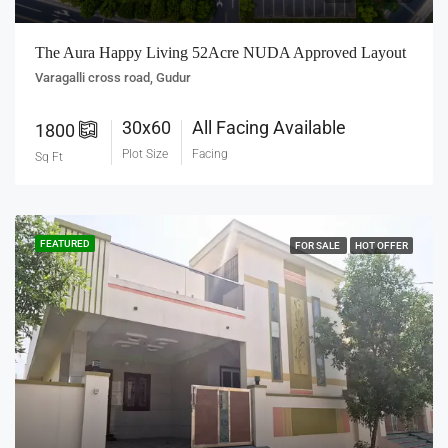
The Aura Happy Living 52Acre NUDA Approved Layout
Varagalli cross road, Gudur
30x60
All Facing Available
1800
Plot Size
Facing
Sq Ft
FEATURED
FOR SALE
HOT OFFER