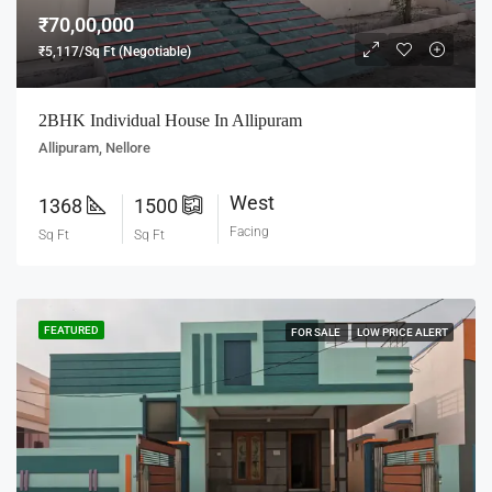
₹70,00,000
₹5,117/Sq Ft (Negotiable)
2BHK Individual House In Allipuram
Allipuram, Nellore
West
1368
1500
Facing
Sq Ft
Sq Ft
FEATURED
FOR SALE
LOW PRICE ALERT