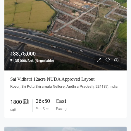
₹33,75,000
₹1,35,000/Ank (Negotiable)
Sai Vidhatri 12acre NUDA Approved Layout
Kovur, Sri Potti Sriramulu Nellore, Andhra Pradesh, 524137, India
36x50
East
1800
Plot Size
Facing
sqft