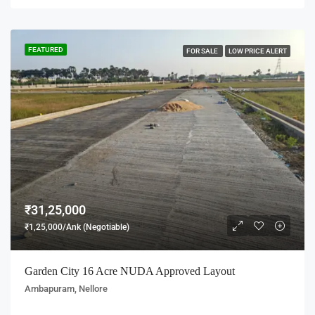
FEATURED
FOR SALE
LOW PRICE ALERT
₹31,25,000
₹1,25,000/Ank (Negotiable)
Garden City 16 Acre NUDA Approved Layout
Ambapuram, Nellore