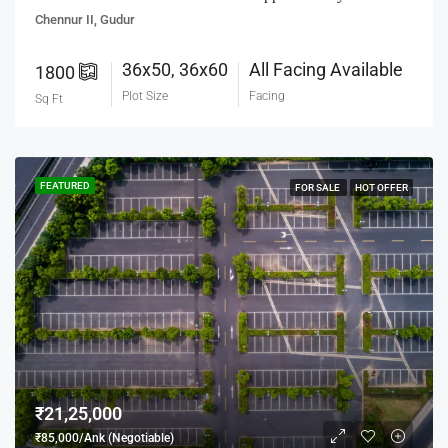
Chennur II, Gudur
36x50, 36x60
All Facing Available
1800
Plot Size
Facing
Sq Ft
FEATURED
FOR SALE
HOT OFFER
₹21,25,000
₹85,000/Ank (Negotiable)