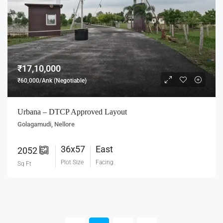
₹17,10,000
₹60,000/Ank (Negotiable)
Urbana – DTCP Approved Layout
Golagamudi, Nellore
36x57
East
2052
Plot Size
Facing
Sq Ft