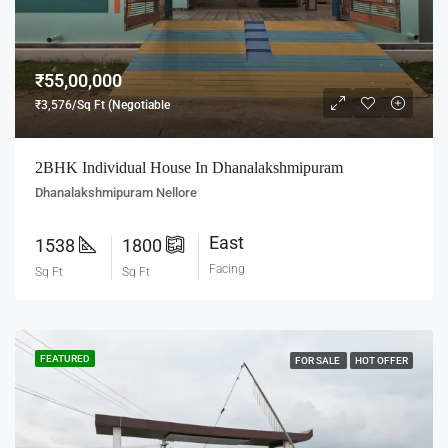
₹55,00,000
₹3,576/Sq Ft (Negotiable
2BHK Individual House In Dhanalakshmipuram
Dhanalakshmipuram Nellore
East
1538
1800
Facing
Sq Ft
Sq Ft
FEATURED
FOR SALE
HOT OFFER