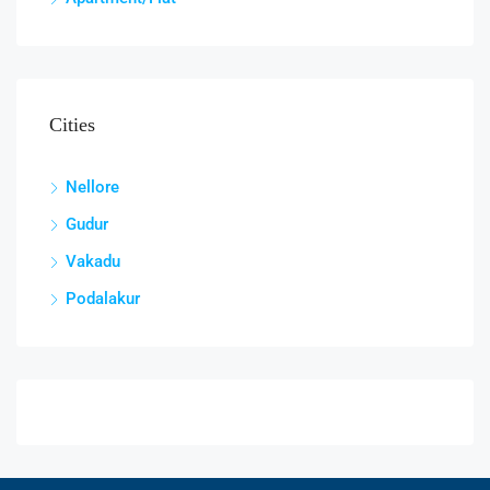
Cities
Nellore
Gudur
Vakadu
Podalakur