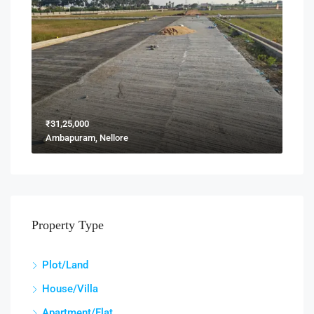
₹31,25,000
Ambapuram, Nellore
Property Type
Plot/Land
House/Villa
Apartment/Flat