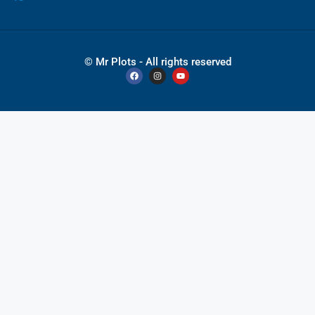
© Mr Plots - All rights reserved