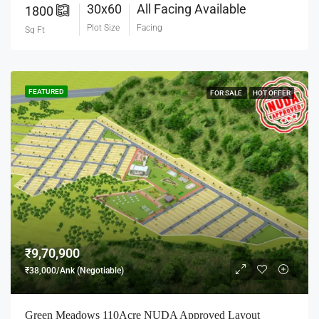
30x60
All Facing Available
1800
Plot Size
Facing
Sq Ft
FEATURED
FOR SALE
HOT OFFER
₹9,70,900
₹38,000/Ank (Negotiable)
Green Meadows 110Acre NUDA Approved Layout