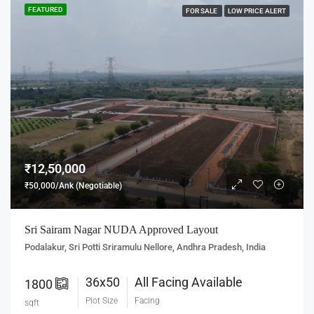
FEATURED
FOR SALE
LOW PRICE ALERT
₹12,50,000
₹50,000/Ank (Negotiable)
Sri Sairam Nagar NUDA Approved Layout
Podalakur, Sri Potti Sriramulu Nellore, Andhra Pradesh, India
36x50
All Facing Available
1800
Plot Size
Facing
sqft