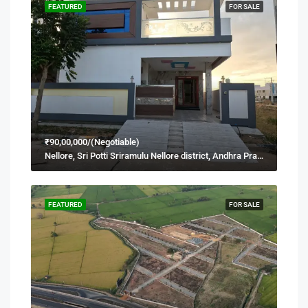
FEATURED
FOR SALE
₹90,00,000/(Negotiable)
Nellore, Sri Potti Sriramulu Nellore district, Andhra Pradesh, 524001, India
FEATURED
FOR SALE