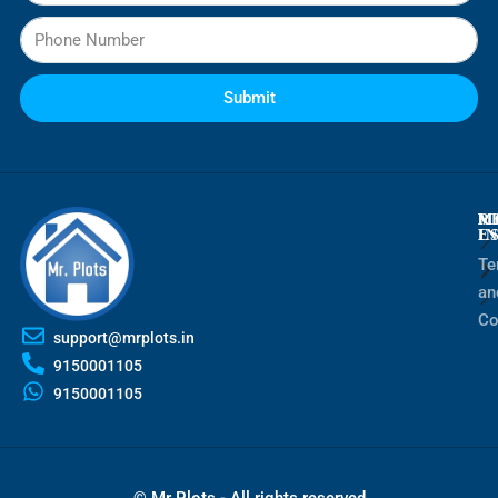
Submit
M
R
M
E
I
Te
an
Co
support@mrplots.in
9150001105
9150001105
© Mr Plots - All rights reserved