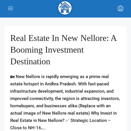
Real Estate In New Nellore: A
Booming Investment
Destination
🏡 New Nellore is rapidly emerging as a prime real
estate hotspot in Andhra Pradesh. With fast-paced
infrastructure development, industrial expansion, and
improved connectivity, the region is attracting investors,
homebuyers, and businesses alike.(Replace with an
actual image of New Nellore real estate) Why Invest in
Real Estate in New Nellore? ✅ Strategic Location –
Close to NH-16,...