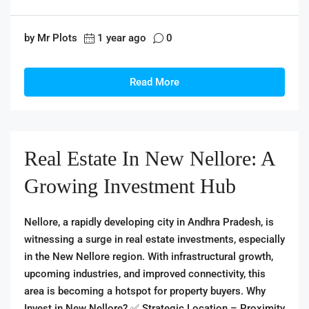
by Mr Plots
1 year ago
0
Read More
Real Estate In New Nellore: A
Growing Investment Hub
Nellore, a rapidly developing city in Andhra Pradesh, is
witnessing a surge in real estate investments, especially
in the New Nellore region. With infrastructural growth,
upcoming industries, and improved connectivity, this
area is becoming a hotspot for property buyers. Why
Invest in New Nellore? ✅ Strategic Location – Proximity