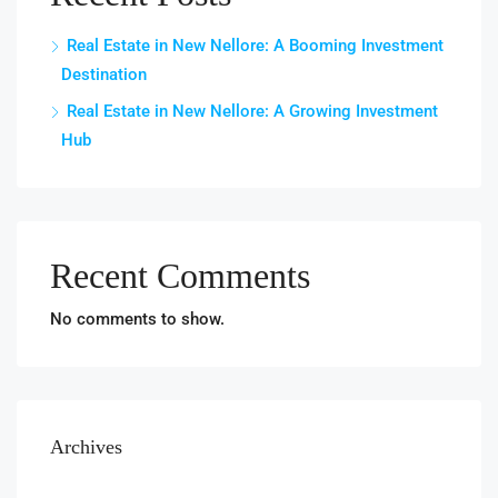
Real Estate in New Nellore: A Booming Investment
Destination
Real Estate in New Nellore: A Growing Investment
Hub
Recent Comments
No comments to show.
Archives