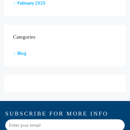
February 2025
Categories
Blog
SUBSCRIBE FOR MORE INFO