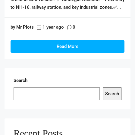
to NH-16, railway station, and key industrial zones.✅...
by Mr Plots
1 year ago
0
Read More
Search
Search
Recent Posts