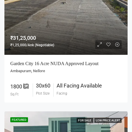
₹31,25,000
₹1,25,000/Ank (Negotiable)
Garden City 16 Acre NUDA Approved Layout
Ambapuram, Nellore
30x60
All Facing Available
1800
Plot Size
Facing
Sq Ft
FEATURED
FOR SALE
LOW PRICE ALERT