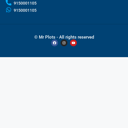
9150001105
9150001105
© Mr Plots - All rights reserved