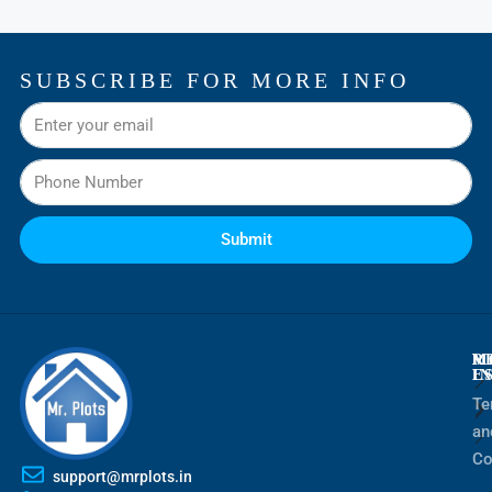
SUBSCRIBE FOR MORE INFO
Submit
M
R
M
E
I
Te
an
Co
support@mrplots.in