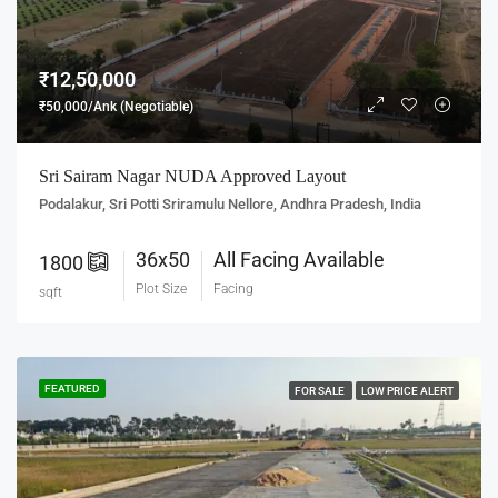
₹12,50,000
₹50,000/Ank (Negotiable)
Sri Sairam Nagar NUDA Approved Layout
Podalakur, Sri Potti Sriramulu Nellore, Andhra Pradesh, India
36x50
All Facing Available
1800
Plot Size
Facing
sqft
FEATURED
FOR SALE
LOW PRICE ALERT