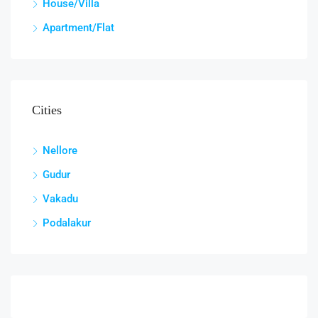
House/Villa
Apartment/Flat
Cities
Nellore
Gudur
Vakadu
Podalakur