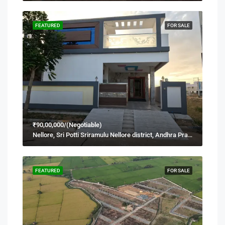
FEATURED
FOR SALE
₹90,00,000/(Negotiable)
Nellore, Sri Potti Sriramulu Nellore district, Andhra Pradesh, 524001, India
FEATURED
FOR SALE