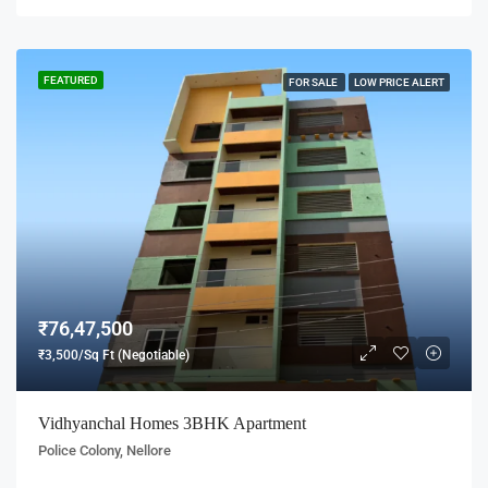
FEATURED
FOR SALE
LOW PRICE ALERT
₹76,47,500
₹3,500/Sq Ft (Negotiable)
Vidhyanchal Homes 3BHK Apartment
Police Colony, Nellore