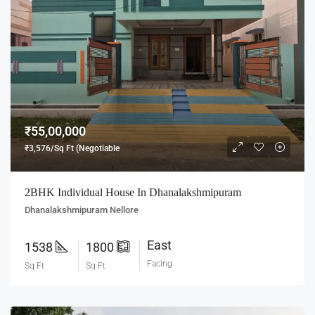
₹55,00,000
₹3,576/Sq Ft (Negotiable
2BHK Individual House In Dhanalakshmipuram
Dhanalakshmipuram Nellore
East
1538
1800
Facing
Sq Ft
Sq Ft