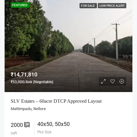
FEATURED
FOR SALE
LOW PRICE ALERT
₹14,71,810
₹53,000/Ank (Negotiable)
SLV Estates – 60acre DTCP Approved Layout
Mattimpadu, Nellore
40x50, 50x50
2000
Plot Size
sqft