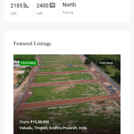
North
2185
2400
Facing
sqft
sqft
Featured Listings
FEATURED
FOR SALE
Starts
₹15,00,000
Vakadu, Tirupati, Andhra Pradesh, India