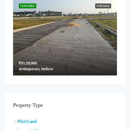
FEATURED
FOR SALE
₹31,25,000
Ambapuram, Nellore
Property Type
Plot/Land