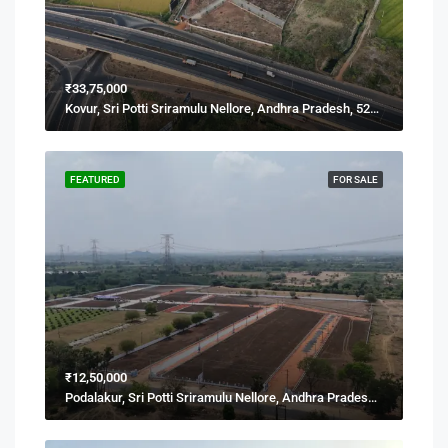
₹33,75,000
Kovur, Sri Potti Sriramulu Nellore, Andhra Pradesh, 524137, India
FEATURED
FOR SALE
₹12,50,000
Podalakur, Sri Potti Sriramulu Nellore, Andhra Pradesh, India