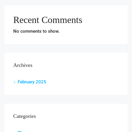
Recent Comments
No comments to show.
Archives
February 2025
Categories