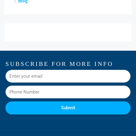
Blog
SUBSCRIBE FOR MORE INFO
Submit