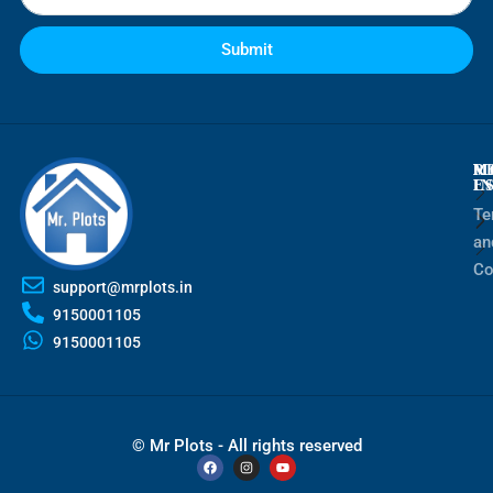
Submit
M
R
M
E
I
Te
an
Co
support@mrplots.in
9150001105
9150001105
© Mr Plots - All rights reserved