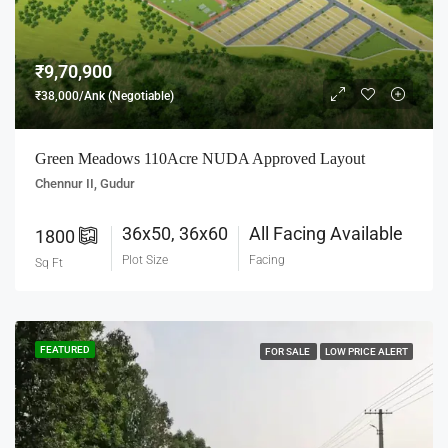
₹9,70,900
₹38,000/Ank (Negotiable)
Green Meadows 110Acre NUDA Approved Layout
Chennur II, Gudur
36x50, 36x60
All Facing Available
1800
Plot Size
Facing
Sq Ft
FEATURED
FOR SALE
LOW PRICE ALERT