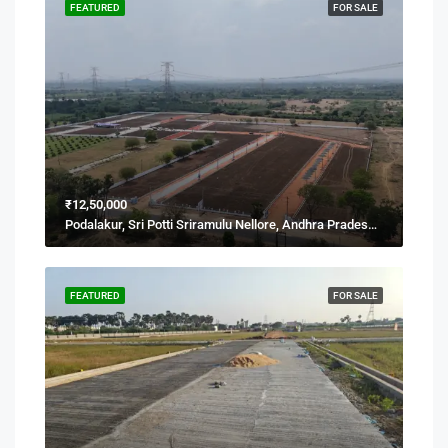
FEATURED
FOR SALE
₹12,50,000
Podalakur, Sri Potti Sriramulu Nellore, Andhra Pradesh, India
FEATURED
FOR SALE