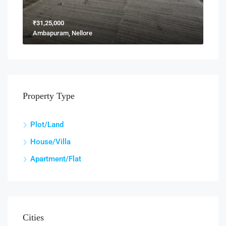
₹31,25,000
Ambapuram, Nellore
Property Type
Plot/Land
House/Villa
Apartment/Flat
Cities