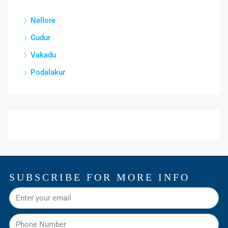
Nellore
Gudur
Vakadu
Podalakur
SUBSCRIBE FOR MORE INFO