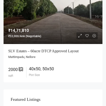
₹14,71,810
₹53,000/Ank (Negotiable)
SLV Estates – 60acre DTCP Approved Layout
Mattimpadu, Nellore
40x50, 50x50
2000
Plot Size
sqft
Featured Listings