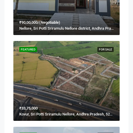
₹90,00,000/(Negotiable)
Nellore, Sri Potti Sriramulu Nellore district, Andhra Pradesh, 524001, India
FEATURED
FOR SALE
₹33,75,000
Kovur, Sri Potti Sriramulu Nellore, Andhra Pradesh, 524137, India