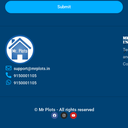
Submit
M
R
M
E
I
Te
an
Co
support@mrplots.in
9150001105
9150001105
© Mr Plots - All rights reserved