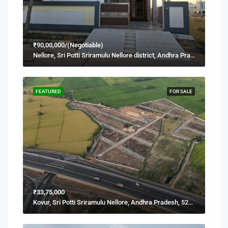
₹90,00,000/(Negotiable)
Nellore, Sri Potti Sriramulu Nellore district, Andhra Pradesh, 524001, India
FEATURED
FOR SALE
₹33,75,000
Kovur, Sri Potti Sriramulu Nellore, Andhra Pradesh, 524137, India