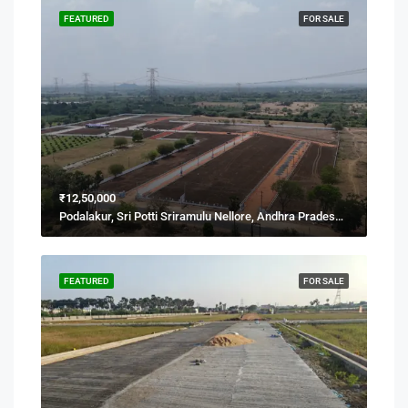
FEATURED
FOR SALE
₹12,50,000
Podalakur, Sri Potti Sriramulu Nellore, Andhra Pradesh, India
FEATURED
FOR SALE