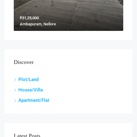
₹31,25,000
Ambapuram, Nellore
Discover
Plot/Land
House/Villa
Apartment/Flat
Latest Posts