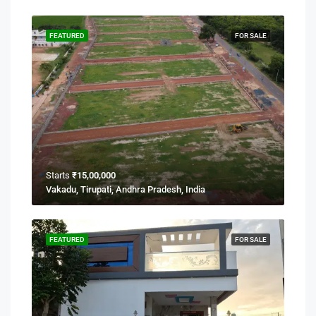
FEATURED
FOR SALE
Starts
₹15,00,000
Vakadu, Tirupati, Andhra Pradesh, India
FEATURED
FOR SALE