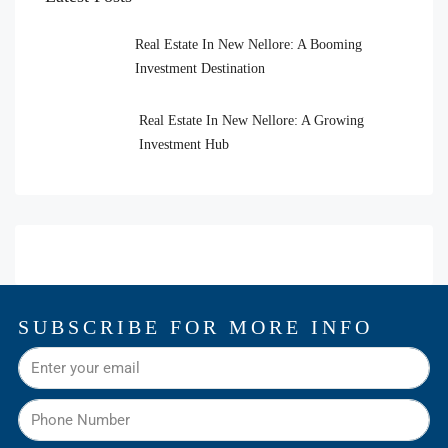
Real Estate In New Nellore: A Booming
Investment Destination
Real Estate In New Nellore: A Growing
Investment Hub
SUBSCRIBE FOR MORE INFO