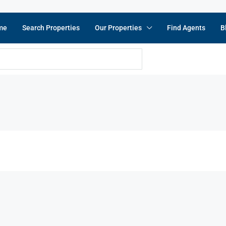
me
Search Properties
Our Properties
Find Agents
B