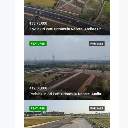
₹33,75,000
Kovur, Sri Potti Sriramulu Nellore, Andhra Pradesh, 524137, India
FEATURED
FOR SALE
₹12,50,000
Podalakur, Sri Potti Sriramulu Nellore, Andhra Pradesh, India
FEATURED
FOR SALE