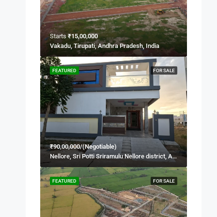
Starts
₹15,00,000
Vakadu, Tirupati, Andhra Pradesh, India
FEATURED
FOR SALE
₹90,00,000/(Negotiable)
Nellore, Sri Potti Sriramulu Nellore district, Andhra Pradesh, 524001, India
FEATURED
FOR SALE