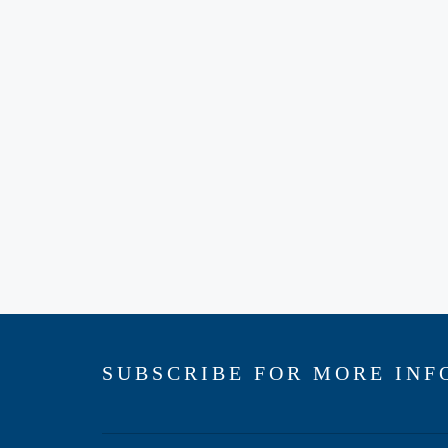
SUBSCRIBE FOR MORE INF