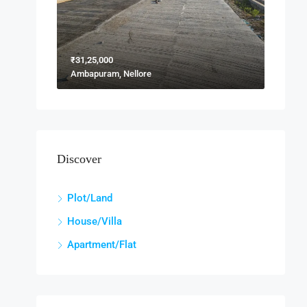
₹31,25,000
Ambapuram, Nellore
Discover
Plot/Land
House/Villa
Apartment/Flat