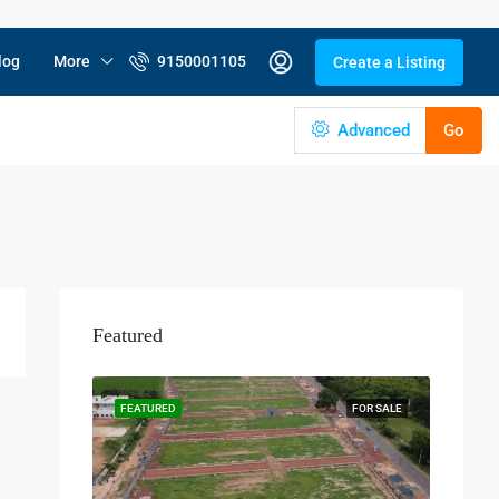
log
More
9150001105
Create a Listing
Advanced
Go
Featured
FEATURED
FOR SALE