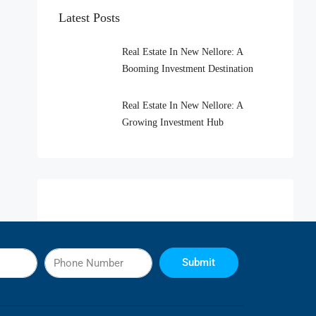
Latest Posts
Real Estate In New Nellore: A
Booming Investment Destination
Real Estate In New Nellore: A
Growing Investment Hub
Submit