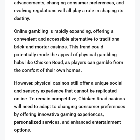
advancements, changing consumer preferences, and
evolving regulations will all play a role in shaping its
destiny.
Online gambling is rapidly expanding, offering a
convenient and accessible alternative to traditional
brick-and-mortar casinos. This trend could
potentially erode the appeal of physical gambling
hubs like Chicken Road, as players can gamble from
the comfort of their own homes.
However, physical casinos still offer a unique social
and sensory experience that cannot be replicated
online. To remain competitive, Chicken Road casinos
will need to adapt to changing consumer preferences
by offering innovative gaming experiences,
personalized services, and enhanced entertainment
options.