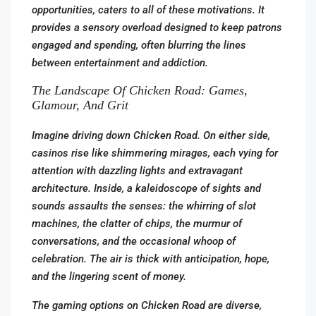
opportunities, caters to all of these motivations. It
provides a sensory overload designed to keep patrons
engaged and spending, often blurring the lines
between entertainment and addiction.
The Landscape Of Chicken Road: Games,
Glamour, And Grit
Imagine driving down Chicken Road. On either side,
casinos rise like shimmering mirages, each vying for
attention with dazzling lights and extravagant
architecture. Inside, a kaleidoscope of sights and
sounds assaults the senses: the whirring of slot
machines, the clatter of chips, the murmur of
conversations, and the occasional whoop of
celebration. The air is thick with anticipation, hope,
and the lingering scent of money.
The gaming options on Chicken Road are diverse,