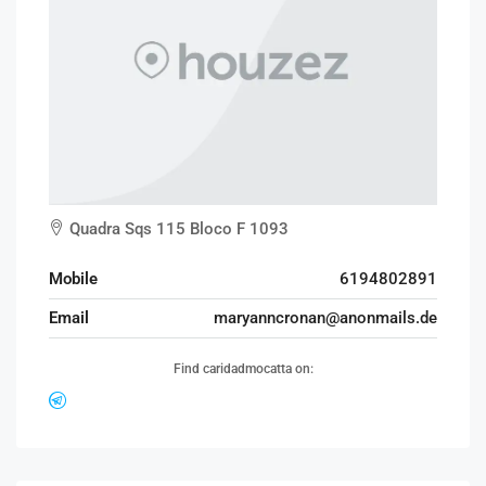
Quadra Sqs 115 Bloco F 1093
Mobile
6194802891
Email
maryanncronan@anonmails.de
Find caridadmocatta on: