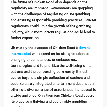
The future of Chicken Road also depends on the
regulatory environment. Governments are grappling
with the challenges of regulating online gambling
and ensuring responsible gambling practices. Stricter
regulations could limit the growth of the gambling
industry, while more lenient regulations could lead to
further expansion.
Ultimately, the success of Chicken Road (
relevant
internet site
) will depend on its ability to adapt to
changing circumstances, to embrace new
technologies, and to prioritize the well-being of its
patrons and the surrounding community. It must
evolve beyond a simple collection of casinos and
become a truly integrated entertainment destination,
offering a diverse range of experiences that appeal to
a wide audience. Only then can Chicken Road secure
its place as a thriving and sustainable gambling