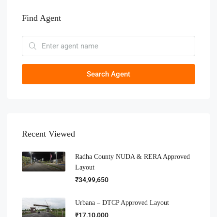
Find Agent
Search Agent
Recent Viewed
Radha County NUDA & RERA Approved
Layout
₹34,99,650
Urbana – DTCP Approved Layout
₹17,10,000