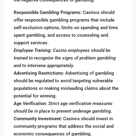
Responsible Gambling Programs:
Casinos should
offer responsible gambling programs that include
self-exclusion options, limits on spending and time
spent gambling, and access to counseling and
support services.
Employee Training:
Casino employees should be
trained to recognize the signs of problem gambling
and to intervene appropriately.
Advertising Restrictions:
Advertising of gambling
should be regulated to avoid targeting vulnerable
populations or making misleading claims about the
potential for winning.
Age Verification:
Strict age verification measures
should be in place to prevent underage gambling.
Community Investment:
Casinos should invest in
community programs that address the social and
economic consequences of gambling.