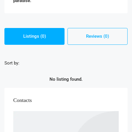
paradise.
Listings (0)
Reviews (0)
Sort by:
No listing found.
Contacts