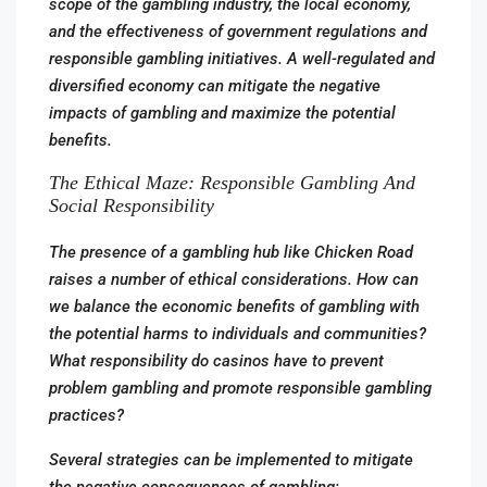
scope of the gambling industry, the local economy,
and the effectiveness of government regulations and
responsible gambling initiatives. A well-regulated and
diversified economy can mitigate the negative
impacts of gambling and maximize the potential
benefits.
The Ethical Maze: Responsible Gambling And
Social Responsibility
The presence of a gambling hub like Chicken Road
raises a number of ethical considerations. How can
we balance the economic benefits of gambling with
the potential harms to individuals and communities?
What responsibility do casinos have to prevent
problem gambling and promote responsible gambling
practices?
Several strategies can be implemented to mitigate
the negative consequences of gambling: