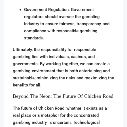
Government Regulation:
Government
regulators should oversee the gambling
industry to ensure fairness, transparency, and
compliance with responsible gambling
standards.
Ultimately, the responsibility for responsible
gambling lies with individuals, casinos, and
governments. By working together, we can create a
gambling environment that is both entertaining and
sustainable, minimizing the risks and maximizing the
benefits for all.
Beyond The Neon: The Future Of Chicken Road
The future of Chicken Road, whether it exists as a
real place or a metaphor for the concentrated
gambling industry, is uncertain. Technological