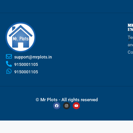
M
R
M
E
I
Te
an
Co
support@mrplots.in
9150001105
9150001105
© Mr Plots - All rights reserved