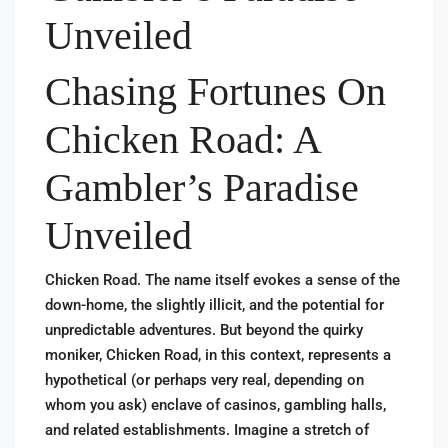
Unveiled
Chasing Fortunes On
Chicken Road: A
Gambler’s Paradise
Unveiled
Chicken Road. The name itself evokes a sense of the
down-home, the slightly illicit, and the potential for
unpredictable adventures. But beyond the quirky
moniker, Chicken Road, in this context, represents a
hypothetical (or perhaps very real, depending on
whom you ask) enclave of casinos, gambling halls,
and related establishments. Imagine a stretch of