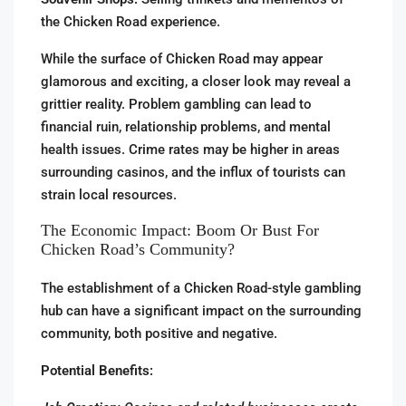
the Chicken Road experience.
While the surface of Chicken Road may appear
glamorous and exciting, a closer look may reveal a
grittier reality. Problem gambling can lead to
financial ruin, relationship problems, and mental
health issues. Crime rates may be higher in areas
surrounding casinos, and the influx of tourists can
strain local resources.
The Economic Impact: Boom Or Bust For
Chicken Road’s Community?
The establishment of a Chicken Road-style gambling
hub can have a significant impact on the surrounding
community, both positive and negative.
Potential Benefits: