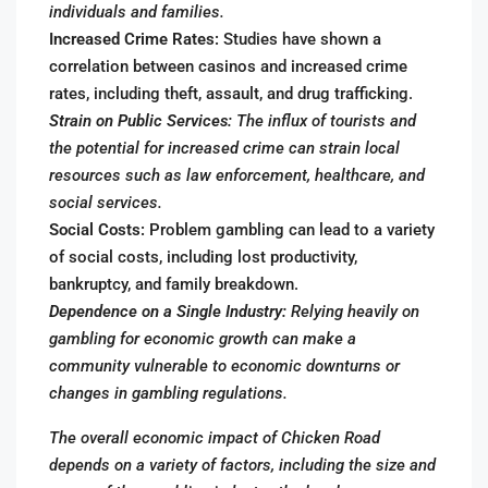
individuals and families.
Increased Crime Rates:
Studies have shown a
correlation between casinos and increased crime
rates, including theft, assault, and drug trafficking.
Strain on Public Services:
The influx of tourists and
the potential for increased crime can strain local
resources such as law enforcement, healthcare, and
social services.
Social Costs:
Problem gambling can lead to a variety
of social costs, including lost productivity,
bankruptcy, and family breakdown.
Dependence on a Single Industry:
Relying heavily on
gambling for economic growth can make a
community vulnerable to economic downturns or
changes in gambling regulations.
The overall economic impact of Chicken Road
depends on a variety of factors, including the size and