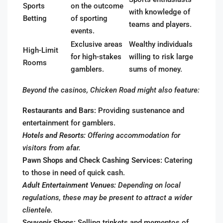
Sports
on the outcome
with knowledge of
Betting
of sporting
teams and players.
events.
Exclusive areas
Wealthy individuals
High-Limit
for high-stakes
willing to risk large
Rooms
gamblers.
sums of money.
Beyond the casinos, Chicken Road might also feature:
Restaurants and Bars:
Providing sustenance and
entertainment for gamblers.
Hotels and Resorts:
Offering accommodation for
visitors from afar.
Pawn Shops and Check Cashing Services:
Catering
to those in need of quick cash.
Adult Entertainment Venues:
Depending on local
regulations, these may be present to attract a wider
clientele.
Souvenir Shops:
Selling trinkets and mementos of