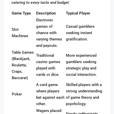
catering to every taste and budget:
Game Type
Description
Typical Player
Electronic
games of
Casual gamblers
Slot
chance with
seeking instant
Machines
varying themes
gratification.
and payouts.
Table Games
Traditional
More experienced
(Blackjack,
casino games
gamblers seeking
Roulette,
played with
strategic play and
Craps,
cards or dice.
social interaction.
Baccarat)
A card game
Skilled players with a
where players
strong understanding
Poker
bet against each
of game theory and
other.
psychology.
Wagers placed
Sports enthusiasts