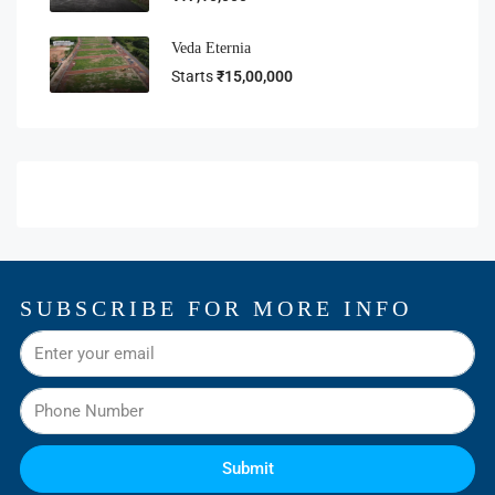
Veda Eternia
Starts
₹15,00,000
SUBSCRIBE FOR MORE INFO
Submit