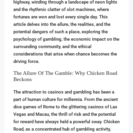
highway, winding through a landscape of neon lights
and the rhythmic clatter of slot machines, where
fortunes are won and lost every single day. This
article delves into the allure, the realities, and the
potential dangers of such a place, exploring the
psychology of gambling, the economic impact on the
surrounding community, and the ethical
considerations that arise when chance becomes the
driving force.
The Allure Of The Gamble: Why Chicken Road
Beckons
The attraction to casinos and gambling has been a
part of human culture for millennia. From the ancient
dice games of Rome to the glittering casinos of Las
Vegas and Macau, the thrill of risk and the potential
for reward have always held a powerful sway. Chicken
Road, as a concentrated hub of gambling activity,