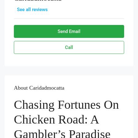
See all reviews
Send Email
Call
About Caridadmocatta
Chasing Fortunes On
Chicken Road: A
Gambler’s Paradise