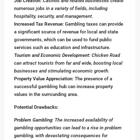
Job Creation:
Casinos and related businesses create
numerous jobs in a variety of fields, including
hospitality, security, and management.
Increased Tax Revenue:
Gambling taxes can provide
a significant source of revenue for local and state
governments, which can be used to fund public
services such as education and infrastructure.
Tourism and Economic Development:
Chicken Road
can attract tourists from far and wide, boosting local
businesses and stimulating economic growth.
Property Value Appreciation:
The presence of a
successful gambling hub can increase property
values in the surrounding area.
Potential Drawbacks:
Problem Gambling:
The increased availability of
gambling opportunities can lead to a rise in problem
gambling, with devastating consequences for