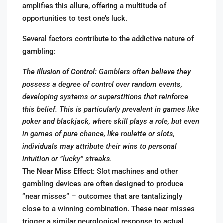
amplifies this allure, offering a multitude of
opportunities to test one’s luck.
Several factors contribute to the addictive nature of
gambling:
The Illusion of Control:
Gamblers often believe they
possess a degree of control over random events,
developing systems or superstitions that reinforce
this belief. This is particularly prevalent in games like
poker and blackjack, where skill plays a role, but even
in games of pure chance, like roulette or slots,
individuals may attribute their wins to personal
intuition or ”lucky” streaks.
The Near Miss Effect:
Slot machines and other
gambling devices are often designed to produce
”near misses” – outcomes that are tantalizingly
close to a winning combination. These near misses
trigger a similar neurological response to actual