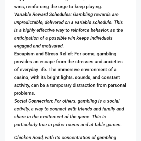
wins, reinforcing the urge to keep playing.
Variable Reward Schedules:
Gambling rewards are
unpredictable, delivered on a variable schedule. This
is a highly effective way to reinforce behavior, as the
anticipation of a possible win keeps individuals
engaged and motivated.
Escapism and Stress Relief:
For some, gambling
provides an escape from the stresses and anxieties
of everyday life. The immersive environment of a
casino, with its bright lights, sounds, and constant
activity, can be a temporary distraction from personal
problems.
Social Connection:
For others, gambling is a social
activity, a way to connect with friends and family and
share in the excitement of the game. This is
particularly true in poker rooms and at table games.
Chicken Road, with its concentration of gambling